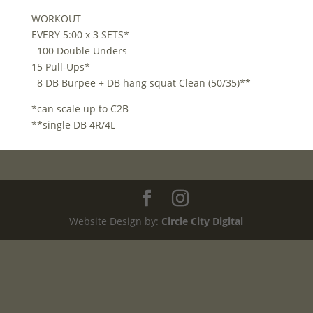
WORKOUT
EVERY 5:00 x 3 SETS*
100 Double Unders
15 Pull-Ups*
8 DB Burpee + DB hang squat Clean (50/35)**
*can scale up to C2B
**single DB 4R/4L
Website Design by:
Circle City Digital