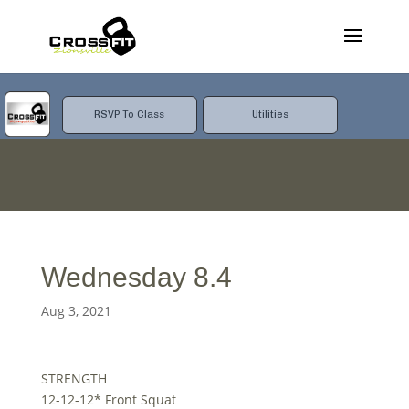
RSVP To Class
Utilities
Wednesday 8.4
Aug 3, 2021
STRENGTH
12-12-12* Front Squat