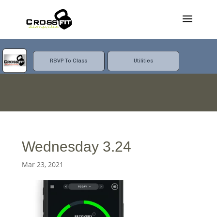
RSVP To Class
Utilities
Wednesday 3.24
Mar 23, 2021