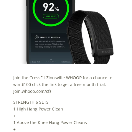
Join the CrossFit Zionsville WHOOP for a chance to
win $100 click the link to get a free month trial.
Join.whoop.com/cfz
STRENGTH 6 SETS
1 High Hang Power Clean
+
1 Above the Knee Hang Power Cleans
+