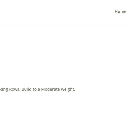
Home
 Ring Rows. Build to a Moderate weight.