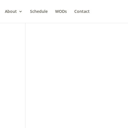
About
Schedule
WODs
Contact