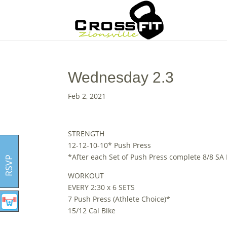
Wednesday 2.3
Feb 2, 2021
STRENGTH
12-12-10-10* Push Press
*After each Set of Push Press complete 8/8 SA
RSVP
WORKOUT
EVERY 2:30 x 6 SETS
7 Push Press (Athlete Choice)*
15/12 Cal Bike