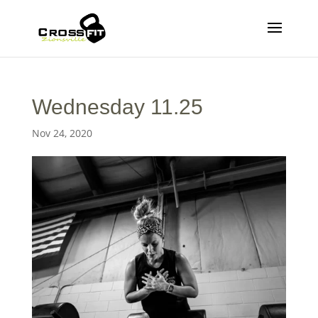
Wednesday 11.25
Nov 24, 2020