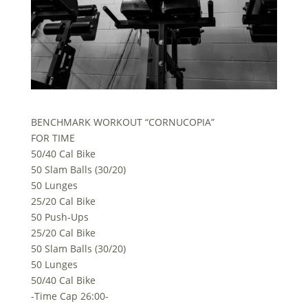
BENCHMARK WORKOUT “CORNUCOPIA”
FOR TIME
50/40 Cal Bike
50 Slam Balls (30/20)
50 Lunges
25/20 Cal Bike
50 Push-Ups
25/20 Cal Bike
50 Slam Balls (30/20)
50 Lunges
50/40 Cal Bike
-Time Cap 26:00-