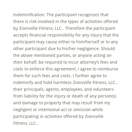
Indemnification: The participant recognizes that
there is risk involved in the types of activities offered
by Zionsville Fitness, LLC.. Therefore the participant
accepts financial responsibility for any injury that the
participant may cause either to him/herself or to any
other participant due to his/her negligence. Should
the above mentioned parties, or anyone acting on
their behalf, be required to incur attorney’s fees and
costs to enforce this agreement, I agree to reimburse
them for such fees and costs. I further agree to
indemnify and hold harmless Zionsville Fitness, LLC.,
their principals, agents, employees, and volunteers
from liability for the injury or death of any person(s)
and damage to property that may result from my
negligent or intentional act or omission while
participating in activities offered by Zionsville
Fitness, LLC..