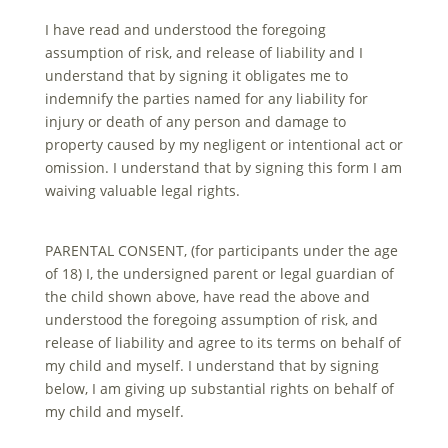
I have read and understood the foregoing
assumption of risk, and release of liability and I
understand that by signing it obligates me to
indemnify the parties named for any liability for
injury or death of any person and damage to
property caused by my negligent or intentional act or
omission. I understand that by signing this form I am
waiving valuable legal rights.
PARENTAL CONSENT, (for participants under the age
of 18) I, the undersigned parent or legal guardian of
the child shown above, have read the above and
understood the foregoing assumption of risk, and
release of liability and agree to its terms on behalf of
my child and myself. I understand that by signing
below, I am giving up substantial rights on behalf of
my child and myself.