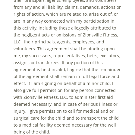
their principals, agents, employees, and volunteers
from any and all liability, claims, demands, actions or
rights of action, which are related to, arise out of, or
are in any way connected with my participation in
this activity, including those allegedly attributed to
the negligent acts or omissions of Zionsville Fitness,
LLC., their principals, agents, employees, and
volunteers. This agreement shall be binding upon
me, my successors, representatives, heirs, executors,
assigns, or transferees. If any portion of this
agreement is held invalid, I agree that the remainder
of the agreement shall remain in full legal force and
effect. If I am signing on behalf of a minor child, I
also give full permission for any person connected
with Zionsville Fitness, LLC. to administer first aid
deemed necessary, and in case of serious illness or
injury, I give permission to call for medical and or
surgical care for the child and to transport the child
to a medical facility deemed necessary for the well
being of the child.