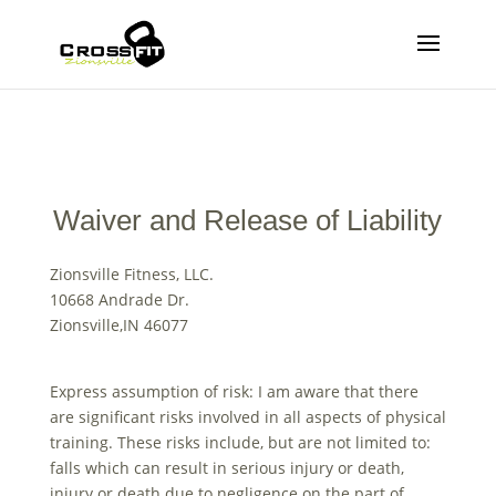
Waiver and Release of Liability
Zionsville Fitness, LLC.
10668 Andrade Dr.
Zionsville,IN 46077
Express assumption of risk: I am aware that there
are significant risks involved in all aspects of physical
training. These risks include, but are not limited to:
falls which can result in serious injury or death,
injury or death due to negligence on the part of