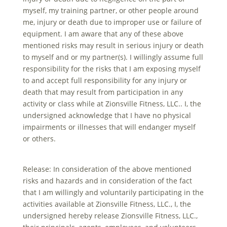
myself, my training partner, or other people around
me, injury or death due to improper use or failure of
equipment. I am aware that any of these above
mentioned risks may result in serious injury or death
to myself and or my partner(s). I willingly assume full
responsibility for the risks that I am exposing myself
to and accept full responsibility for any injury or
death that may result from participation in any
activity or class while at Zionsville Fitness, LLC.. I, the
undersigned acknowledge that I have no physical
impairments or illnesses that will endanger myself
or others.
Release: In consideration of the above mentioned
risks and hazards and in consideration of the fact
that I am willingly and voluntarily participating in the
activities available at Zionsville Fitness, LLC., I, the
undersigned hereby release Zionsville Fitness, LLC.,