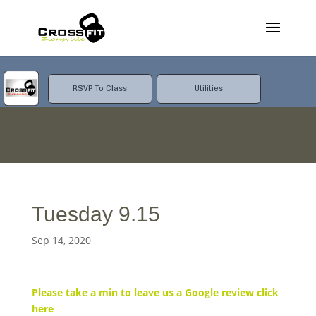
RSVP To Class
Utilities
Tuesday 9.15
Sep 14, 2020
Please take a min to leave us a Google review click
here