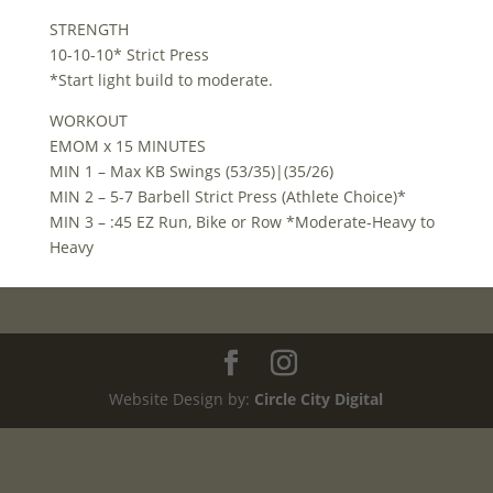
STRENGTH
10-10-10* Strict Press
*Start light build to moderate.
WORKOUT
EMOM x 15 MINUTES
MIN 1 – Max KB Swings (53/35)|(35/26)
MIN 2 – 5-7 Barbell Strict Press (Athlete Choice)*
MIN 3 – :45 EZ Run, Bike or Row *Moderate-Heavy to
Heavy
Website Design by:
Circle City Digital