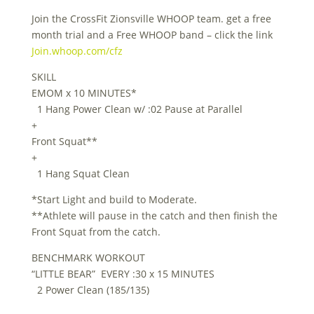
Join the CrossFit Zionsville WHOOP team. get a free
month trial and a Free WHOOP band – click the link
Join.whoop.com/cfz
SKILL
EMOM x 10 MINUTES*
1 Hang Power Clean w/ :02 Pause at Parallel
+
Front Squat**
+
1 Hang Squat Clean
*Start Light and build to Moderate.
**Athlete will pause in the catch and then finish the
Front Squat from the catch.
BENCHMARK WORKOUT
“LITTLE BEAR” EVERY :30 x 15 MINUTES
2 Power Clean (185/135)