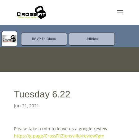
RSVP To Class
Utilities
Tuesday 6.22
Jun 21, 2021
Please take a min to leave us a google review
https://g.page/CrossFitZionsville/review?gm