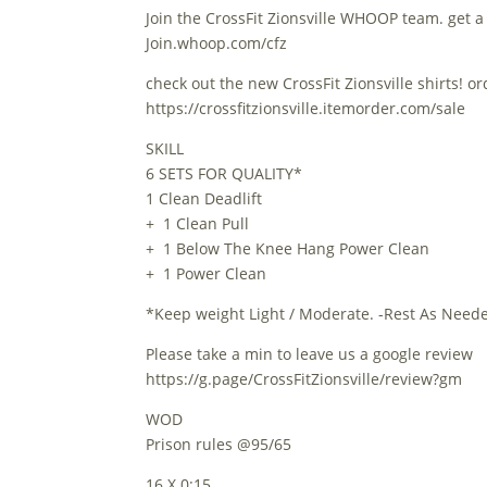
Join the CrossFit Zionsville WHOOP team. get a
Join.whoop.com/cfz
check out the new CrossFit Zionsville shirts! o
https://crossfitzionsville.itemorder.com/sale
SKILL
6 SETS FOR QUALITY*
1 Clean Deadlift
+ 1 Clean Pull
+ 1 Below The Knee Hang Power Clean
+ 1 Power Clean
*Keep weight Light / Moderate. -Rest As Neede
Please take a min to leave us a google review
https://g.page/CrossFitZionsville/review?gm
WOD
Prison rules @95/65
16 X 0:15