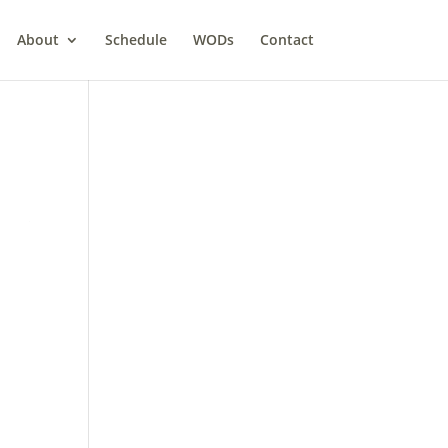
About
Schedule
WODs
Contact