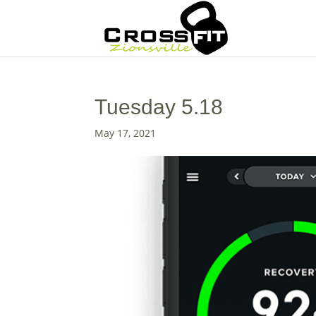
Tuesday 5.18
May 17, 2021