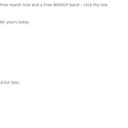
 free month trial and a Free WHOOP band – click the link
rder yours today
d b/t Sets-