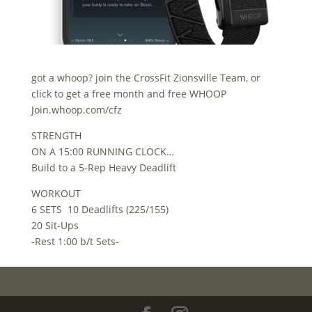
got a whoop? join the CrossFit Zionsville Team, or
click to get a free month and free WHOOP
Join.whoop.com/cfz
STRENGTH
ON A 15:00 RUNNING CLOCK…
Build to a 5-Rep Heavy Deadlift
WORKOUT
6 SETS 10 Deadlifts (225/155)
20 Sit-Ups
-Rest 1:00 b/t Sets-