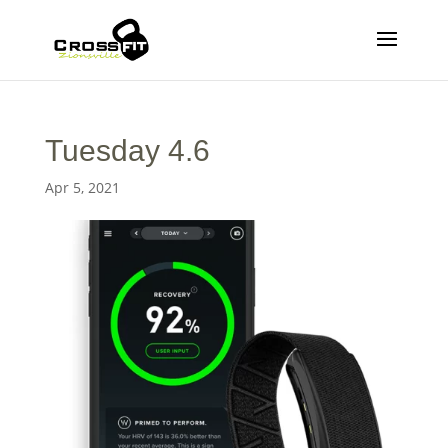
Tuesday 4.6
Apr 5, 2021