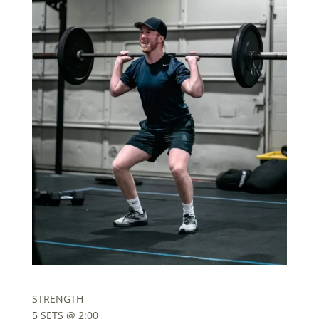
STRENGTH
5 SETS @ 2:00