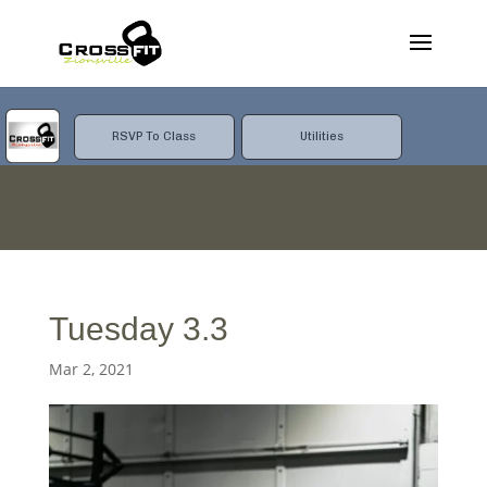
RSVP To Class
Utilities
Tuesday 3.3
Mar 2, 2021