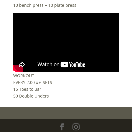
10 bench press + 10 plate press
WORKOUT
EVERY 2:00 x 6 SETS
15 Toes to Bar
50 Double Unders