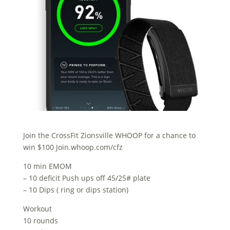
Join the CrossFit Zionsville WHOOP for a chance to
win $100 Join.whoop.com/cfz
10 min EMOM
– 10 deficit Push ups off 45/25# plate
– 10 Dips ( ring or dips station)
Workout
10 rounds