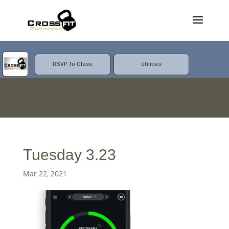
RSVP To Class
Utilities
Tuesday 3.23
Mar 22, 2021