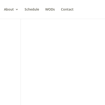
About
Schedule
WODs
Contact