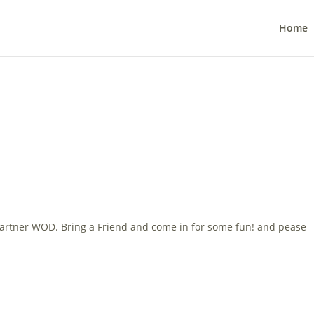
Home
artner WOD. Bring a Friend and come in for some fun! and pease