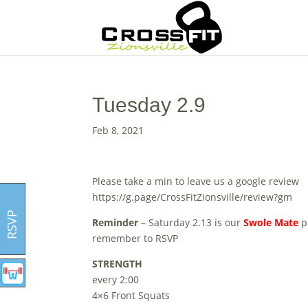
Tuesday 2.9
Feb 8, 2021
Please take a min to leave us a google review
https://g.page/CrossFitZionsville/review?gm
RSVP
Reminder
– Saturday 2.13 is our
Swole Mate
p
remember to RSVP
STRENGTH
every 2:00
4×6 Front Squats