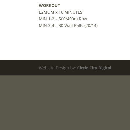
WORKOUT
E2MOM x 16 MINUTES
MIN 1-2 – 500/400m Row
MIN 3-4 – 30 Wall Balls (20/14)
Website Design by:
Circle City Digital