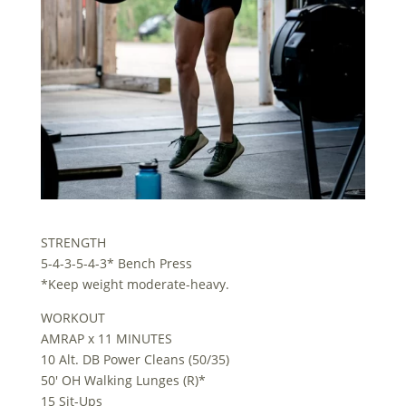
STRENGTH
5-4-3-5-4-3* Bench Press
*Keep weight moderate-heavy.
WORKOUT
AMRAP x 11 MINUTES
10 Alt. DB Power Cleans (50/35)
50′ OH Walking Lunges (R)*
15 Sit-Ups