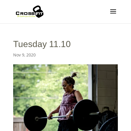
Tuesday 11.10
Nov 9, 2020