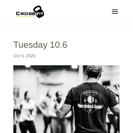
Tuesday 10.6
Oct 5, 2020