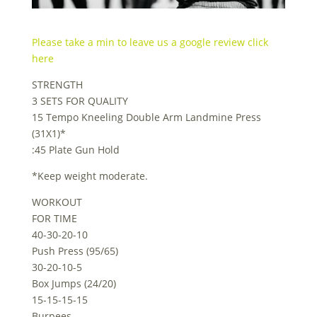
Please take a min to leave us a google review click
here
STRENGTH
3 SETS FOR QUALITY
15 Tempo Kneeling Double Arm Landmine Press
(31X1)*
:45 Plate Gun Hold
*Keep weight moderate.
WORKOUT
FOR TIME
40-30-20-10
Push Press (95/65)
30-20-10-5
Box Jumps (24/20)
15-15-15-15
Burpees