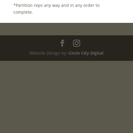
*Partition reps any way and in any order to
complete.
Website Design by:
Circle City Digital