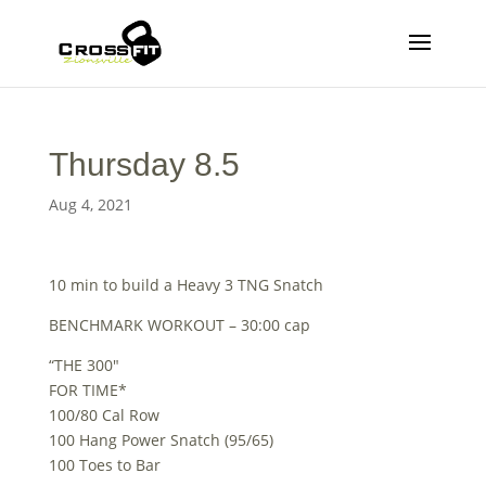
Thursday 8.5
Aug 4, 2021
10 min to build a Heavy 3 TNG Snatch
BENCHMARK WORKOUT – 30:00 cap
“THE 300″
FOR TIME*
100/80 Cal Row
100 Hang Power Snatch (95/65)
100 Toes to Bar