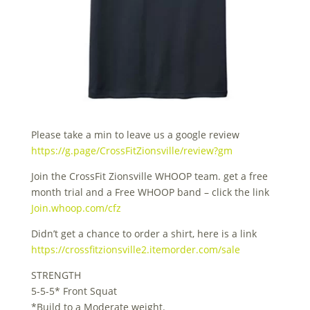
Please take a min to leave us a google review
https://g.page/CrossFitZionsville/review?gm
Join the CrossFit Zionsville WHOOP team. get a free
month trial and a Free WHOOP band – click the link
Join.whoop.com/cfz
Didn’t get a chance to order a shirt, here is a link
https://crossfitzionsville2.itemorder.com/sale
STRENGTH
5-5-5* Front Squat
*Build to a Moderate weight.