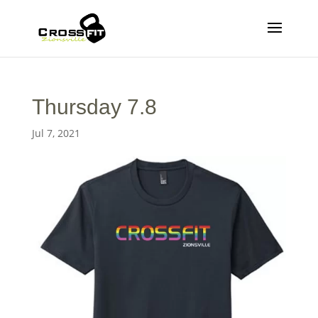
Thursday 7.8
Jul 7, 2021