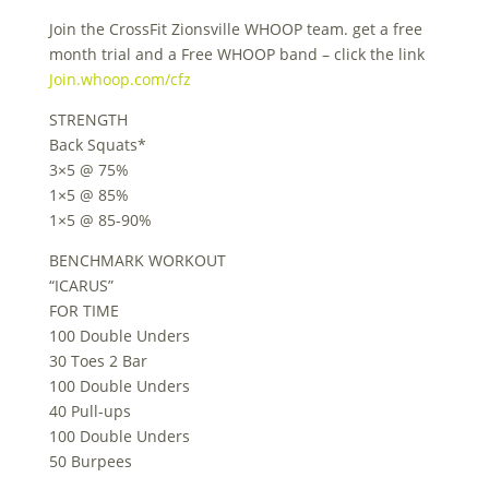
Join the CrossFit Zionsville WHOOP team. get a free
month trial and a Free WHOOP band – click the link
Join.whoop.com/cfz
STRENGTH
Back Squats*
3×5 @ 75%
1×5 @ 85%
1×5 @ 85-90%
BENCHMARK WORKOUT
“ICARUS”
FOR TIME
100 Double Unders
30 Toes 2 Bar
100 Double Unders
40 Pull-ups
100 Double Unders
50 Burpees