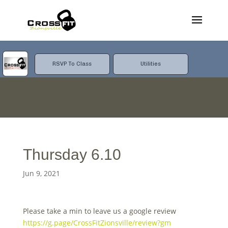
RSVP To Class
Utilities
Thursday 6.10
Jun 9, 2021
Please take a min to leave us a google review
https://g.page/CrossFitZionsville/review?gm