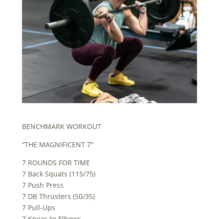
BENCHMARK WORKOUT
“THE MAGNIFICENT 7”
7 ROUNDS FOR TIME
7 Back Squats (115/75)
7 Push Press
7 DB Thrusters (50/35)
7 Pull-Ups
7 Knees to Elbows