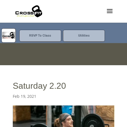
RSVP To Class
Utilities
Saturday 2.20
Feb 19, 2021