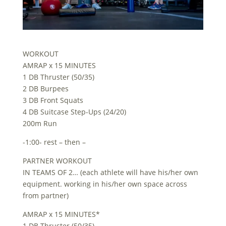
WORKOUT
AMRAP x 15 MINUTES
1 DB Thruster (50/35)
2 DB Burpees
3 DB Front Squats
4 DB Suitcase Step-Ups (24/20)
200m Run
-1:00- rest – then –
PARTNER WORKOUT
IN TEAMS OF 2… (each athlete will have his/her own
equipment. working in his/her own space across
from partner)
AMRAP x 15 MINUTES*
1 DB Thruster (50/35)