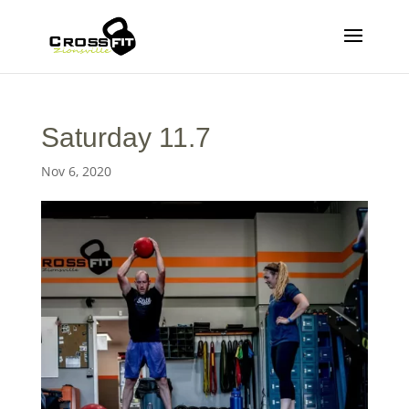
Saturday 11.7
Nov 6, 2020