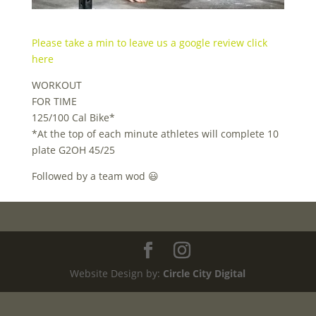
Please take a min to leave us a google review click
here
WORKOUT
FOR TIME
125/100 Cal Bike*
*At the top of each minute athletes will complete 10
plate G2OH 45/25
Followed by a team wod 😃
Website Design by:
Circle City Digital