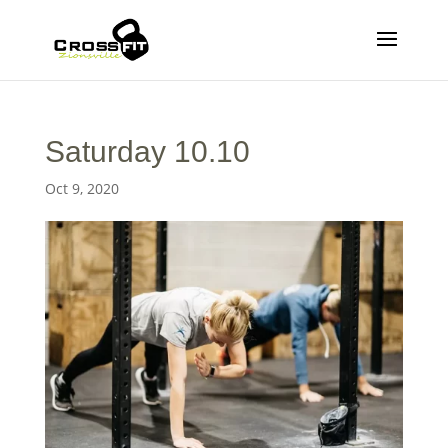
Saturday 10.10
Oct 9, 2020