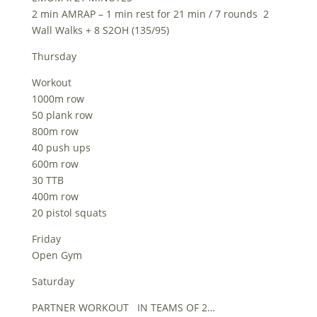
2 min AMRAP – 1 min rest for 21 min / 7 rounds 2
Wall Walks + 8 S2OH (135/95)
Thursday
Workout
1000m row
50 plank row
800m row
40 push ups
600m row
30 TTB
400m row
20 pistol squats
Friday
Open Gym
Saturday
PARTNER WORKOUT IN TEAMS OF 2…