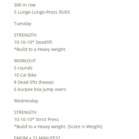
300 m row
5 Lunge-Lunge-Press 95/65
Tuesday
STRENGTH
10-10-10* Deadlift
*Build to a Heavy weight.
WORKOUT
5 rounds
10 Cal Bike
8 Dead lifts (heavy)
6 burpee box jump overs
Wednesday
STRENGTH
10-10-10* Strict Press
*Build to a Heavy weight. (Score is Weight)
EMOM x 21 MINUTES*