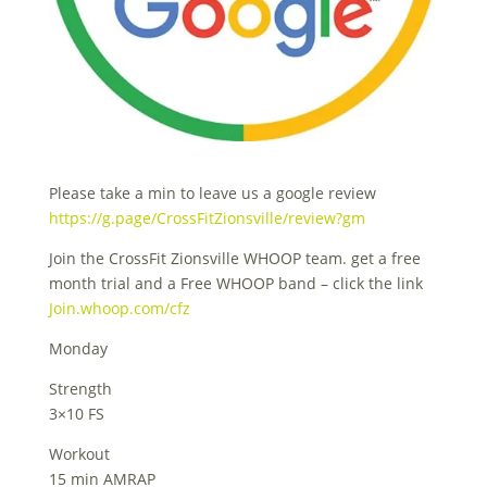
Please take a min to leave us a google review
https://g.page/CrossFitZionsville/review?gm
Join the CrossFit Zionsville WHOOP team. get a free
month trial and a Free WHOOP band – click the link
Join.whoop.com/cfz
Monday
Strength
3×10 FS
Workout
15 min AMRAP