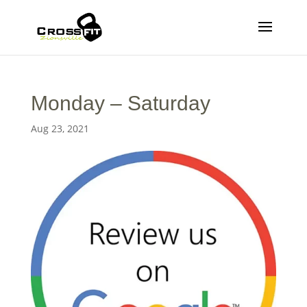
Monday – Saturday
Aug 23, 2021