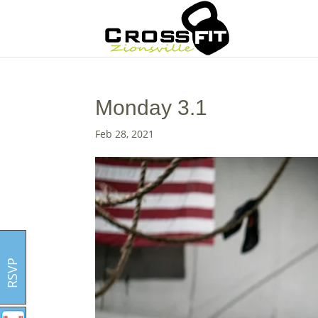
Monday 3.1
Feb 28, 2021
RSVP