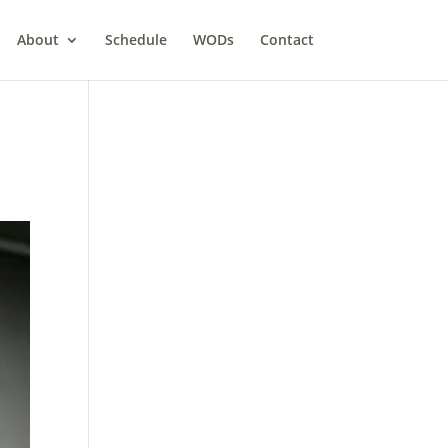
About
Schedule
WODs
Contact