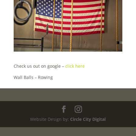
Check us out on google –
click here
Wall Balls – Rowing
Website Design by:
Circle City Digital