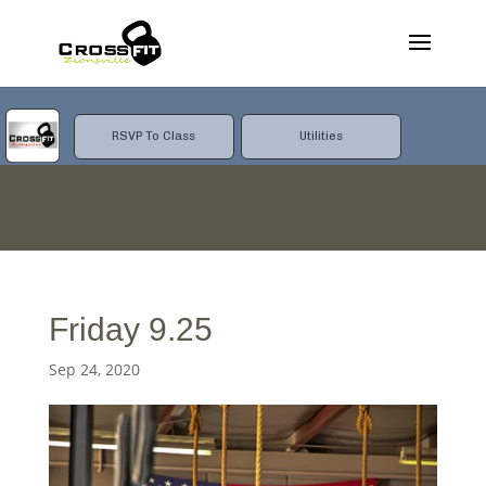
RSVP To Class
Utilities
Friday 9.25
Sep 24, 2020