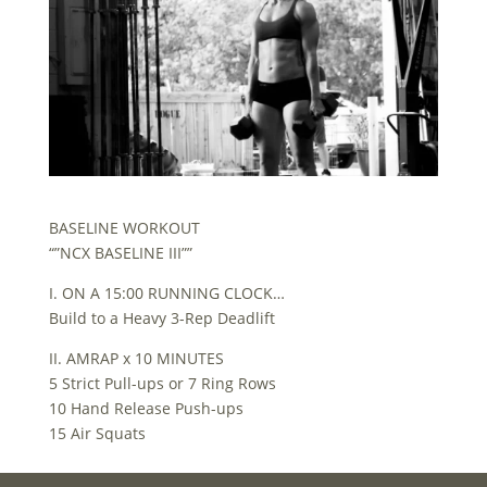
BASELINE WORKOUT
“”NCX BASELINE III””
I. ON A 15:00 RUNNING CLOCK…
Build to a Heavy 3-Rep Deadlift
II. AMRAP x 10 MINUTES
5 Strict Pull-ups or 7 Ring Rows
10 Hand Release Push-ups
15 Air Squats