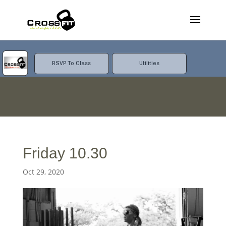
RSVP To Class
Utilities
Friday 10.30
Oct 29, 2020