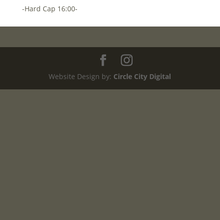
-Hard Cap 16:00-
Website Design by:
Circle City Digital