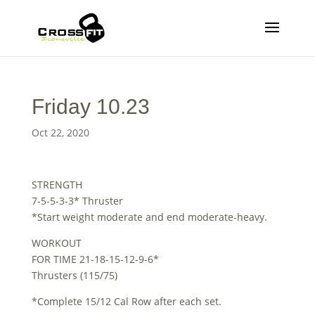
Friday 10.23
Oct 22, 2020
STRENGTH
7-5-5-3-3* Thruster
*Start weight moderate and end moderate-heavy.
WORKOUT
FOR TIME 21-18-15-12-9-6*
Thrusters (115/75)
*Complete 15/12 Cal Row after each set.