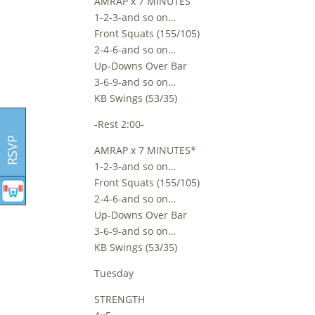
AMRAP x 7 MINUTES
1-2-3-and so on…
Front Squats (155/105)
2-4-6-and so on…
Up-Downs Over Bar
3-6-9-and so on…
KB Swings (53/35)
-Rest 2:00-
RSVP
AMRAP x 7 MINUTES*
1-2-3-and so on…
Front Squats (155/105)
2-4-6-and so on…
Up-Downs Over Bar
3-6-9-and so on…
KB Swings (53/35)
Tuesday
STRENGTH