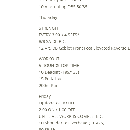
10 Alternating DBS 50/35
Thursday
STRENGTH
EVERY 3:00 x 4 SETS*
8/8 SA DB RDL
12 Alt. DB Goblet Front Foot Elevated Reverse 
WORKOUT
5 ROUNDS FOR TIME
10 Deadlift (185/135)
15 Pull-Ups
200m Run
Friday
Optiona WORKOUT
2:00 ON / 1:00 OFF
UNTIL ALL WORK IS COMPLETED…
60 Shoulder to Overhead (115/75)
80 Sit-Ups