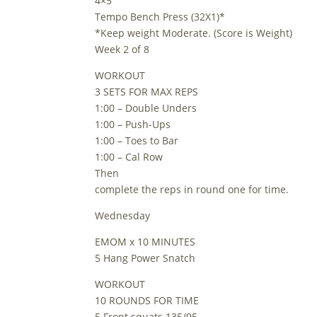
4×5
Tempo Bench Press (32X1)*
*Keep weight Moderate. (Score is Weight)
Week 2 of 8
WORKOUT
3 SETS FOR MAX REPS
1:00 – Double Unders
1:00 – Push-Ups
1:00 – Toes to Bar
1:00 – Cal Row
Then
complete the reps in round one for time.
Wednesday
EMOM x 10 MINUTES
5 Hang Power Snatch
WORKOUT
10 ROUNDS FOR TIME
5 Front squats 135/95