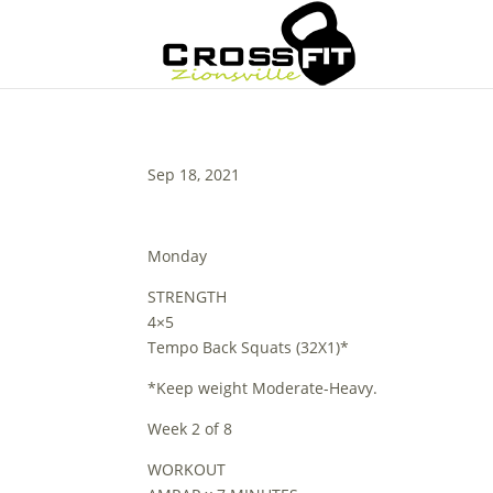
Sep 18, 2021
Monday
STRENGTH
4×5
Tempo Back Squats (32X1)*
*Keep weight Moderate-Heavy.
Week 2 of 8
WORKOUT