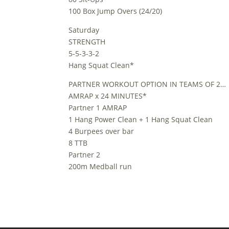
100 Box Jump Overs (24/20)
Saturday
STRENGTH
5-5-3-3-2
Hang Squat Clean*
PARTNER WORKOUT OPTION IN TEAMS OF 2…
AMRAP x 24 MINUTES*
Partner 1 AMRAP
1 Hang Power Clean + 1 Hang Squat Clean
4 Burpees over bar
8 TTB
Partner 2
200m Medball run