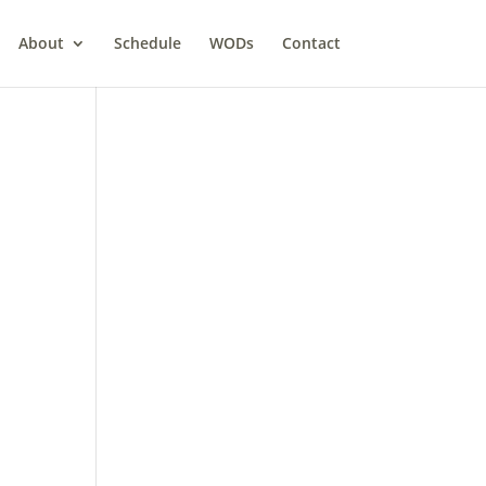
About
Schedule
WODs
Contact